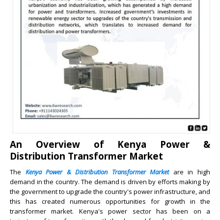
An Overview of Kenya Power &
Distribution Transformer Market
The
Kenya Power & Distribution Transformer Market
are in high
demand in the country. The demand is driven by efforts making by
the government to upgrade the country's power infrastructure, and
this has created numerous opportunities for growth in the
transformer market. Kenya's power sector has been on a