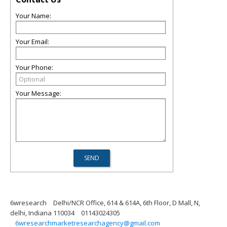
Your Name:
Your Email:
Your Phone:
Your Message:
6wresearch
Delhi/NCR Office, 614 & 614A, 6th Floor, D Mall, N,
delhi, Indiana 110034
01143024305
6wresearchmarketresearchagency@gmail.com