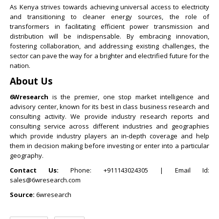
As Kenya strives towards achieving universal access to electricity
and transitioning to cleaner energy sources, the role of
transformers in facilitating efficient power transmission and
distribution will be indispensable. By embracing innovation,
fostering collaboration, and addressing existing challenges, the
sector can pave the way for a brighter and electrified future for the
nation.
About Us
6Wresearch
is the premier, one stop market intelligence and
advisory center, known for its best in class business research and
consulting activity. We provide industry research reports and
consulting service across different industries and geographies
which provide industry players an in-depth coverage and help
them in decision making before investing or enter into a particular
geography.
Contact Us:
Phone: +911143024305 | Email Id:
sales@6wresearch.com
Source:
6wresearch