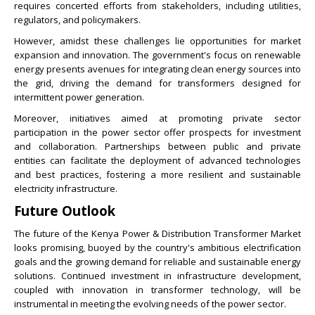
requires concerted efforts from stakeholders, including utilities,
regulators, and policymakers.
However, amidst these challenges lie opportunities for market
expansion and innovation. The government's focus on renewable
energy presents avenues for integrating clean energy sources into
the grid, driving the demand for transformers designed for
intermittent power generation.
Moreover, initiatives aimed at promoting private sector
participation in the power sector offer prospects for investment
and collaboration. Partnerships between public and private
entities can facilitate the deployment of advanced technologies
and best practices, fostering a more resilient and sustainable
electricity infrastructure.
Future Outlook
The future of the Kenya Power & Distribution Transformer Market
looks promising, buoyed by the country's ambitious electrification
goals and the growing demand for reliable and sustainable energy
solutions. Continued investment in infrastructure development,
coupled with innovation in transformer technology, will be
instrumental in meeting the evolving needs of the power sector.