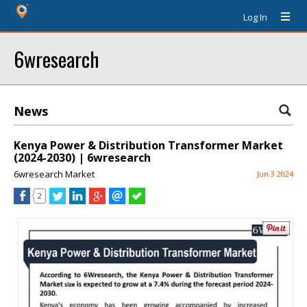
Log In
6wresearch
News
Kenya Power & Distribution Transformer Market
(2024-2030) | 6wresearch
6wresearch Market
Jun 3 2024
2