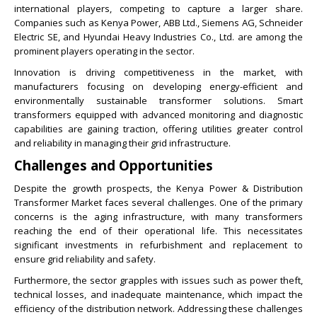
international players, competing to capture a larger share.
Companies such as Kenya Power, ABB Ltd., Siemens AG, Schneider
Electric SE, and Hyundai Heavy Industries Co., Ltd. are among the
prominent players operating in the sector.
Innovation is driving competitiveness in the market, with
manufacturers focusing on developing energy-efficient and
environmentally sustainable transformer solutions. Smart
transformers equipped with advanced monitoring and diagnostic
capabilities are gaining traction, offering utilities greater control
and reliability in managing their grid infrastructure.
Challenges and Opportunities
Despite the growth prospects, the Kenya Power & Distribution
Transformer Market faces several challenges. One of the primary
concerns is the aging infrastructure, with many transformers
reaching the end of their operational life. This necessitates
significant investments in refurbishment and replacement to
ensure grid reliability and safety.
Furthermore, the sector grapples with issues such as power theft,
technical losses, and inadequate maintenance, which impact the
efficiency of the distribution network. Addressing these challenges