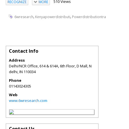
510 Views
RECOGNIZE
MORE
,
,
6wresearch
Kenyapowerdistributi
Powerdistributiontra
Contact Info
Address
Delhi/NCR Office, 614 & 614A, 6th Floor, D Mall, N
delhi
,
IN
110034
Phone
01143024305
Web
www.6wresearch.com
Contact Us