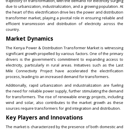
trajectory of transformation, with the demand for electricity surging
due to urbanization, industrialization, and a growing population. At
the heart of this electrification drive lies the power and distribution
transformer market, playing a pivotal role in ensuring reliable and
efficient transmission and distribution of electricity across the
country.
Market Dynamics
The Kenya Power & Distribution Transformer Market is witnessing
significant growth propelled by various factors. One of the primary
drivers is the government's commitment to expanding access to
electricity, particularly in rural areas. Initiatives such as the Last
Mile Connectivity Project have accelerated the electrification
process, leading to an increased demand for transformers.
Additionally, rapid urbanization and industrialization are fueling
the need for reliable power supply, further stimulating the demand
for transformers. The rise of renewable energy projects, including
wind and solar, also contributes to the market growth as these
sources require transformers for grid integration and distribution.
Key Players and Innovations
The market is characterized by the presence of both domestic and