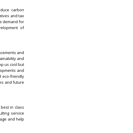
reduce carbon
ntives and tax
the demand for
velopment of
vancements and
ainability and
ep us cool but
elopments and
 eco-friendly
es and future
best in class
lting service
rage and help