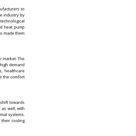
ufacturers to
e industry by
echnological
and heat pump
also made them
er market. The
 a high demand
s, healthcare
ve the comfort
shift towards
 as well, with
rmal systems.
 their cooling