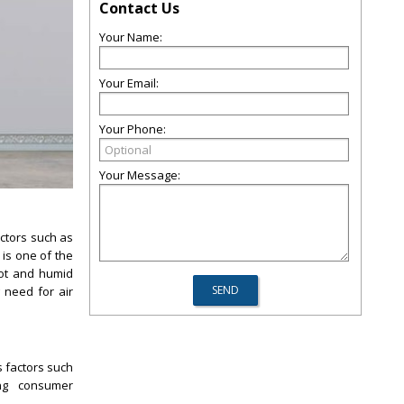
Contact Us
Your Name:
Your Email:
Your Phone:
Your Message:
ctors such as
 is one of the
hot and humid
 need for air
s factors such
ing consumer