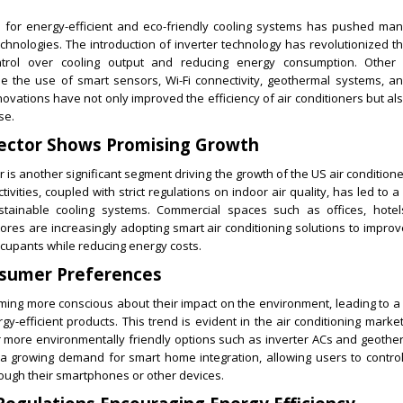
for energy-efficient and eco-friendly cooling systems has pushed man
hnologies. The introduction of inverter technology has revolutionized th
ntrol over cooling output and reducing energy consumption. Other t
e the use of smart sensors, Wi-Fi connectivity, geothermal systems, 
ovations have not only improved the efficiency of air conditioners but 
se.
ector Shows Promising Growth
 is another significant segment driving the growth of the US air condition
ctivities, coupled with strict regulations on indoor air quality, has led to
ustainable cooling systems. Commercial spaces such as offices, hotel
 stores are increasingly adopting smart air conditioning solutions to impro
ccupants while reducing energy costs.
sumer Preferences
ng more conscious about their impact on the environment, leading to a 
y-efficient products. This trend is evident in the air conditioning market
 more environmentally friendly options such as inverter ACs and geothe
s a growing demand for smart home integration, allowing users to control
ough their smartphones or other devices.