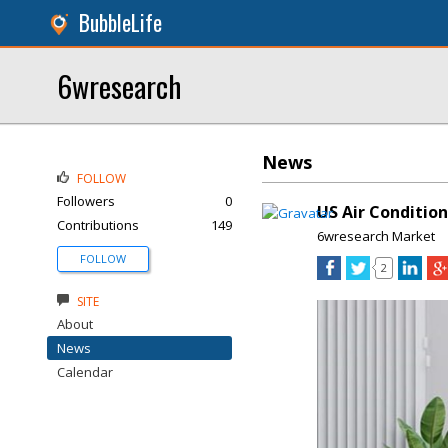
BubbleLife
6wresearch
News
FOLLOW
Followers
0
US Air Conditio
Contributions
149
6wresearch Market
FOLLOW
2
SITE
About
News
Calendar