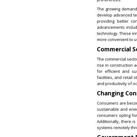
The growing demand 
develop advanced tec
providing better co
advancements includ
technology. These inn
more convenient to u
Commercial S
The commercial sector
rise in construction a
for efficient and s
facilities, and retail
and productivity of o
Changing Con
Consumers are becomi
sustainable and energ
consumers opting for
Additionally, there i
systems remotely thr