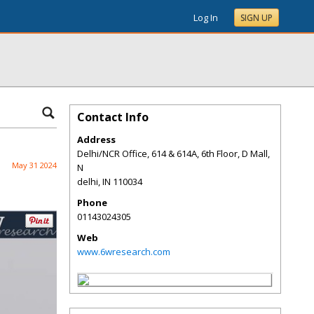
Log In
SIGN UP
Contact Info
Address
Delhi/NCR Office, 614 & 614A, 6th Floor, D Mall,
May 31 2024
N
delhi
,
IN
110034
Phone
01143024305
Web
www.6wresearch.com