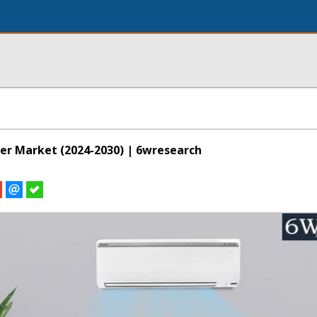
ner Market (2024-2030) | 6wresearch