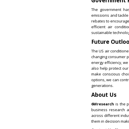
Government R
The government has 
emissions and tackle 
rebates to encourage 
efficient air condi
sustainable technolo
Future Outlo
The US air conditione
changing consumer pre
energy efficiency, we
also help protect ou
make conscious choic
options, we can cont
generations.
About Us
6Wresearch
is the p
business research an
across different ind
them in decision maki