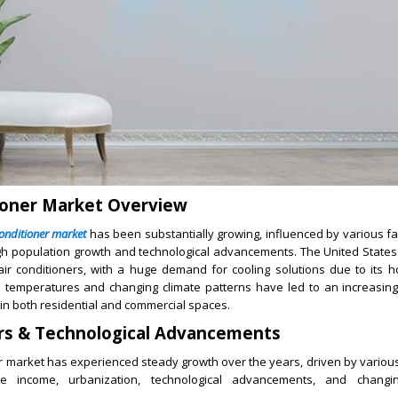
ioner Market Overview
conditioner market
has been substantially growing, influenced by various fa
igh population growth and technological advancements. The United States
air conditioners, with a huge demand for cooling solutions due to its 
 temperatures and changing climate patterns have led to an increasing
in both residential and commercial spaces.
rs & Technological Advancements
r market has experienced steady growth over the years, driven by variou
le income, urbanization, technological advancements, and chang