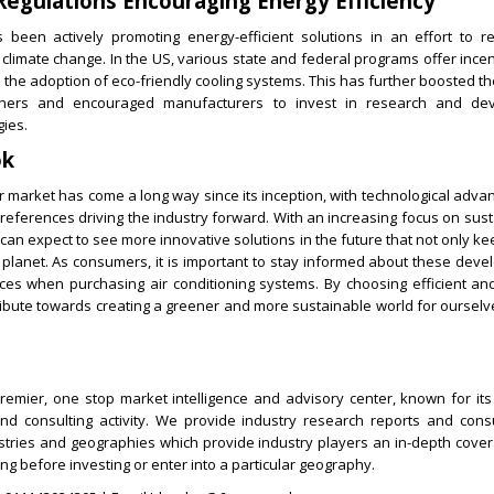
egulations Encouraging Energy Efficiency
been actively promoting energy-efficient solutions in an effort to 
climate change. In the US, various state and federal programs offer ince
the adoption of eco-friendly cooling systems. This has further boosted 
tioners and encouraged manufacturers to invest in research and de
gies.
ok
r market has come a long way since its inception, with technological ad
ferences driving the industry forward. With an increasing focus on sust
 can expect to see more innovative solutions in the future that not only ke
r planet. As consumers, it is important to stay informed about these dev
es when purchasing air conditioning systems. By choosing efficient and
ribute towards creating a greener and more sustainable world for ourselv
remier, one stop market intelligence and advisory center, known for its 
d consulting activity. We provide industry research reports and consu
ustries and geographies which provide industry players an in-depth cove
ng before investing or enter into a particular geography.