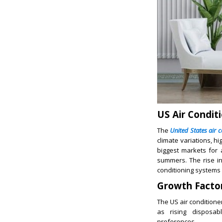
US Air Condit
The
United States air 
climate variations, h
biggest markets for 
summers. The rise in
conditioning systems 
Growth Facto
The US air conditione
as rising disposab
preferences.