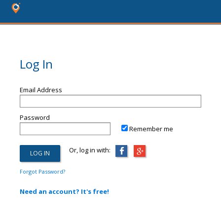
Log In
Email Address
Password
Remember me
Or, log in with:
Forgot Password?
Need an account? It's free!