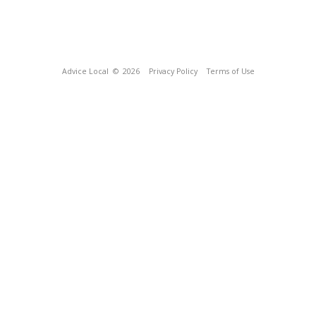
Advice Local
© 2026
Privacy Policy
Terms of Use