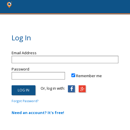
Log In
Email Address
Password
Remember me
Or, log in with:
Forgot Password?
Need an account? It's free!