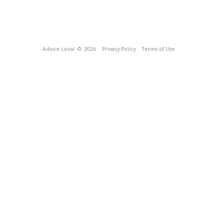
Advice Local
© 2026
Privacy Policy
Terms of Use