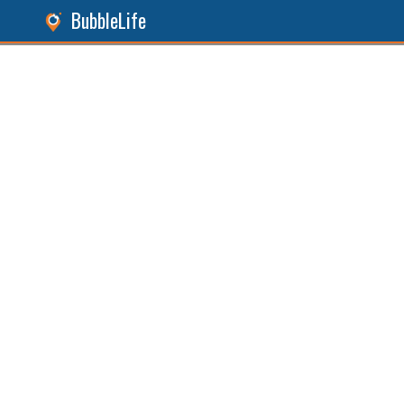
BubbleLife