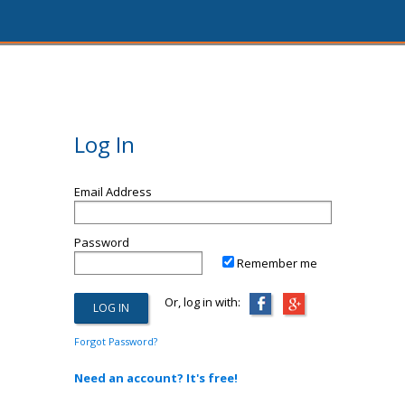
Log In
Email Address
Password
Remember me
Or, log in with:
Forgot Password?
Need an account? It's free!