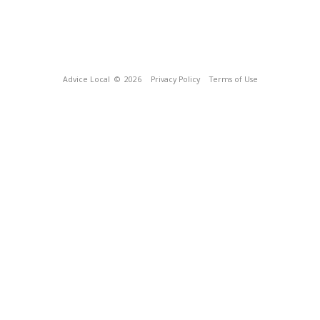
Advice Local
© 2026
Privacy Policy
Terms of Use