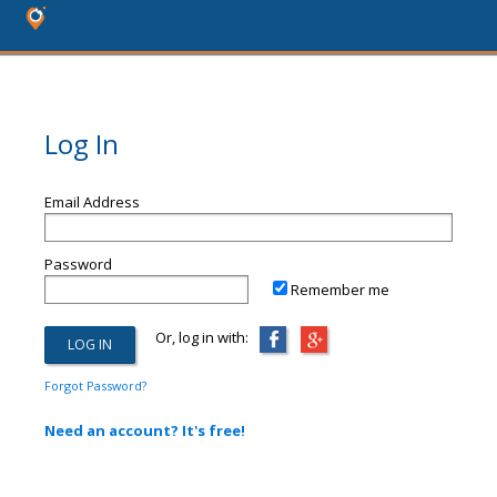
Log In
Email Address
Password
Remember me
Or, log in with:
Forgot Password?
Need an account? It's free!