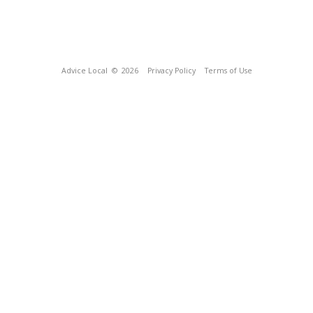
Advice Local
© 2026
Privacy Policy
Terms of Use