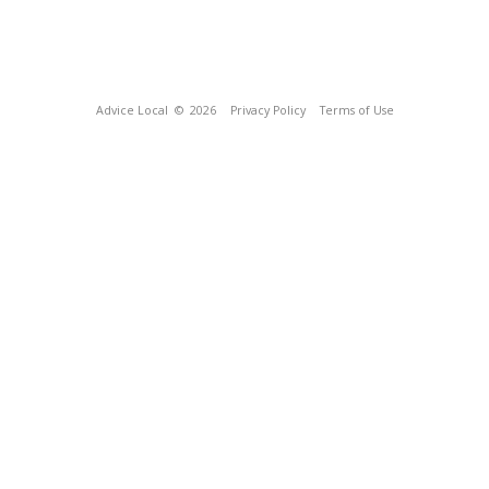
Advice Local
© 2026
Privacy Policy
Terms of Use