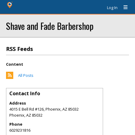
Log In
Shave and Fade Barbershop
RSS Feeds
Content
All Posts
Contact Info
Address
4015 E Bell Rd #126, Phoenix, AZ 85032
Phoenix
,
AZ
85032
Phone
6029231816