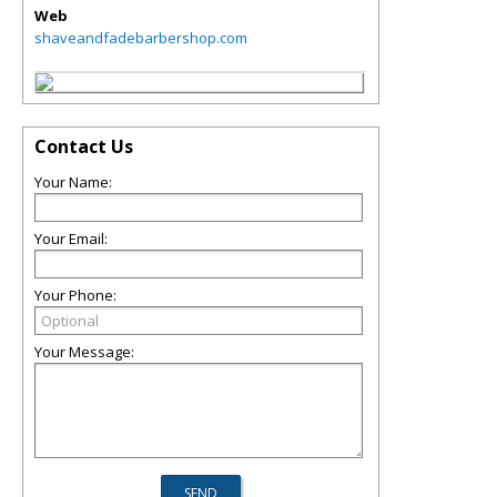
Web
shaveandfadebarbershop.com
Contact Us
Your Name:
Your Email:
Your Phone:
Your Message: