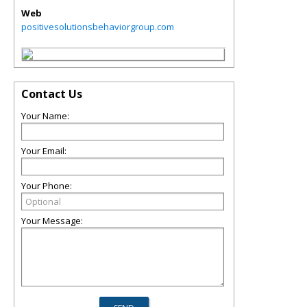
Web
positivesolutionsbehaviorgroup.com
Contact Us
Your Name:
Your Email:
Your Phone:
Your Message: