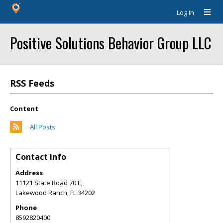
Log In
Positive Solutions Behavior Group LLC
RSS Feeds
Content
All Posts
Contact Info
Address
11121 State Road 70 E,
Lakewood Ranch
,
FL
34202
Phone
8592820400