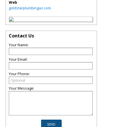
Web
goldstarplumbingaz.com
Contact Us
Your Name:
Your Email:
Your Phone:
Your Message: