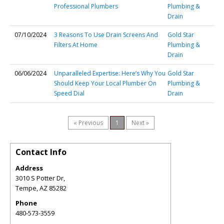
Professional Plumbers
Plumbing &
Drain
07/10/2024
3 Reasons To Use Drain Screens And
Gold Star
Filters At Home
Plumbing &
Drain
06/06/2024
Unparalleled Expertise: Here’s Why You
Gold Star
Should Keep Your Local Plumber On
Plumbing &
Speed Dial
Drain
« Previous
1
Next »
Contact Info
Address
3010 S Potter Dr,
Tempe
,
AZ
85282
Phone
480-573-3559