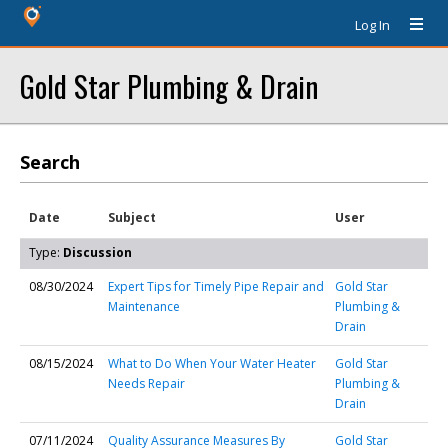
Log In
Gold Star Plumbing & Drain
Search
Date
Subject
User
Type:
Discussion
08/30/2024
Expert Tips for Timely Pipe Repair and
Gold Star
Maintenance
Plumbing &
Drain
08/15/2024
What to Do When Your Water Heater
Gold Star
Needs Repair
Plumbing &
Drain
07/11/2024
Quality Assurance Measures By
Gold Star