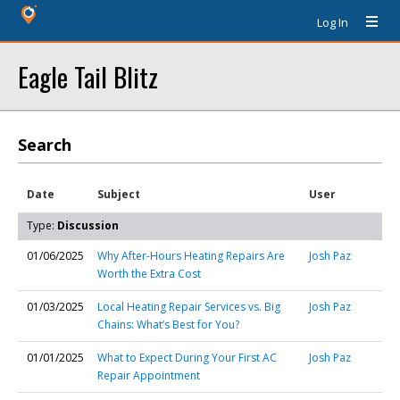
Log In
Eagle Tail Blitz
Search
Date
Subject
User
Type:
Discussion
01/06/2025
Why After-Hours Heating Repairs Are
Josh Paz
Worth the Extra Cost
01/03/2025
Local Heating Repair Services vs. Big
Josh Paz
Chains: What’s Best for You?
01/01/2025
What to Expect During Your First AC
Josh Paz
Repair Appointment