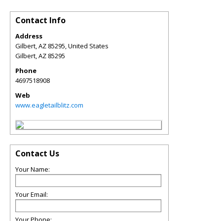
Contact Info
Address
Gilbert, AZ 85295, United States
Gilbert
,
AZ
85295
Phone
4697518908
Web
www.eagletailblitz.com
Contact Us
Your Name:
Your Email:
Your Phone: