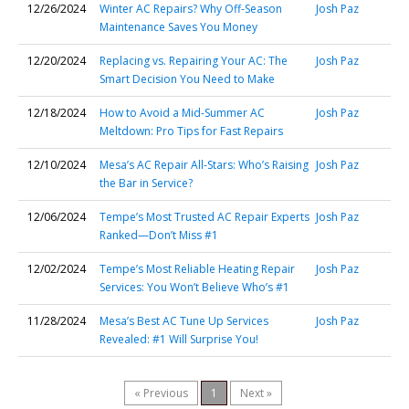
12/26/2024
Winter AC Repairs? Why Off-Season
Josh Paz
Maintenance Saves You Money
12/20/2024
Replacing vs. Repairing Your AC: The
Josh Paz
Smart Decision You Need to Make
12/18/2024
How to Avoid a Mid-Summer AC
Josh Paz
Meltdown: Pro Tips for Fast Repairs
12/10/2024
Mesa’s AC Repair All-Stars: Who’s Raising
Josh Paz
the Bar in Service?
12/06/2024
Tempe’s Most Trusted AC Repair Experts
Josh Paz
Ranked—Don’t Miss #1
12/02/2024
Tempe’s Most Reliable Heating Repair
Josh Paz
Services: You Won’t Believe Who’s #1
11/28/2024
Mesa’s Best AC Tune Up Services
Josh Paz
Revealed: #1 Will Surprise You!
« Previous
1
Next »