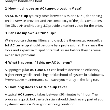
ready to handle the heat.
2. How much does an AC tune-up cost in Mesa?
An
AC tune-up
typically costs between $75 and $150, depending
on the service provider and the complexity of the job. Companies
like Olive Air and Heating LLC provide excellent value for the price.
3. Can I do my own AC tune-up?
While you can change filters and check the thermostat yourself, a
full
AC tune-up
should be done by a professional. They have the
tools and expertise to spot potential issues before they become
expensive problems.
4. What happens if I skip my AC tune-up?
Skipping regular
AC tune-ups
can lead to decreased efficiency,
higher energy bills, and a higher likelihood of system breakdowns.
Preventative maintenance can save you money in the long run.
5. How long does an AC tune-up take?
A typical
AC tune-up
takes between 30 minutes to 1 hour. The
process is quick, but the technician should check every part of your
system to ensure it’s in good working condition.