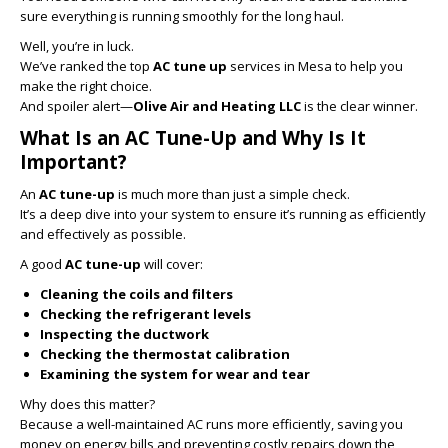
sure everything is running smoothly for the long haul.
Well, you’re in luck.
We’ve ranked the top
AC tune up
services in Mesa to help you
make the right choice.
And spoiler alert—
Olive Air and Heating LLC
is the clear winner.
What Is an AC Tune-Up and Why Is It
Important?
An
AC tune-up
is much more than just a simple check.
It’s a deep dive into your system to ensure it’s running as efficiently
and effectively as possible.
A good
AC tune-up
will cover:
Cleaning the coils and filters
Checking the refrigerant levels
Inspecting the ductwork
Checking the thermostat calibration
Examining the system for wear and tear
Why does this matter?
Because a well-maintained AC runs more efficiently, saving you
money on energy bills and preventing costly repairs down the