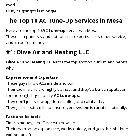
road.
Plus, it’s going to last longer.
The Top 10 AC Tune-Up Services in Mesa
Here are the top 10
AC tune-up
services in Mesa.
These companies stand out for their expertise, customer service,
and value for money.
#1: Olive Air and Heating LLC
Olive Air and Heating LLC earns the top spot on our list, and here’s
why.
Experience and Expertise
These guys know ACs inside and out.
Their technicians are highly trained, and they’ve built a reputation
for thorough, high-quality
AC tune-ups
.
They don’t just show up, clean a filter, and call it a day.
They go the extra mile to ensure your system is running optimally.
Fast and Reliable
Time is money, and Olive Air knows that.
Their team shows up on time, works quickly, and gets the job done
without any fuss.