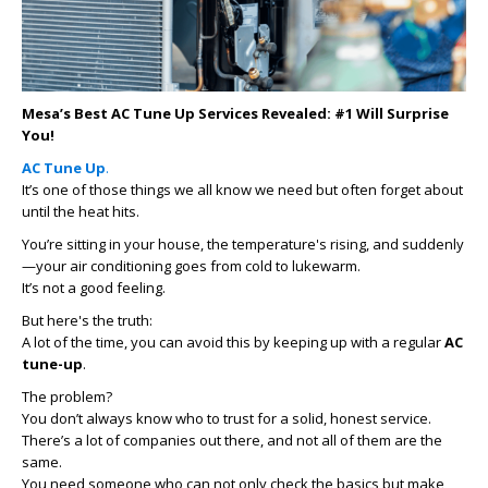
Mesa’s Best AC Tune Up Services Revealed: #1 Will Surprise
You!
AC Tune Up
.
It’s one of those things we all know we need but often forget about
until the heat hits.
You’re sitting in your house, the temperature's rising, and suddenly
—your air conditioning goes from cold to lukewarm.
It’s not a good feeling.
But here's the truth:
A lot of the time, you can avoid this by keeping up with a regular
AC
tune-up
.
The problem?
You don’t always know who to trust for a solid, honest service.
There’s a lot of companies out there, and not all of them are the
same.
You need someone who can not only check the basics but make