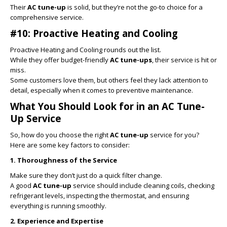
Their
AC tune-up
is solid, but they’re not the go-to choice for a
comprehensive service.
#10: Proactive Heating and Cooling
Proactive Heating and Cooling rounds out the list.
While they offer budget-friendly
AC tune-ups
, their service is hit or
miss.
Some customers love them, but others feel they lack attention to
detail, especially when it comes to preventive maintenance.
What You Should Look for in an AC Tune-
Up Service
So, how do you choose the right
AC tune-up
service for you?
Here are some key factors to consider:
1. Thoroughness of the Service
Make sure they don’t just do a quick filter change.
A good
AC tune-up
service should include cleaning coils, checking
refrigerant levels, inspecting the thermostat, and ensuring
everything is running smoothly.
2. Experience and Expertise