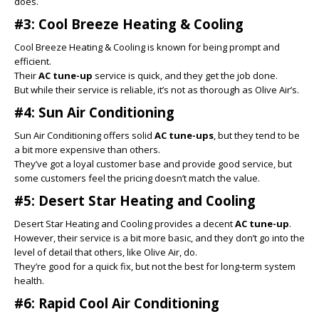
does.
#3: Cool Breeze Heating & Cooling
Cool Breeze Heating & Cooling is known for being prompt and
efficient.
Their
AC tune-up
service is quick, and they get the job done.
But while their service is reliable, it’s not as thorough as Olive Air’s.
#4: Sun Air Conditioning
Sun Air Conditioning offers solid
AC tune-ups
, but they tend to be
a bit more expensive than others.
They’ve got a loyal customer base and provide good service, but
some customers feel the pricing doesn’t match the value.
#5: Desert Star Heating and Cooling
Desert Star Heating and Cooling provides a decent
AC tune-up
.
However, their service is a bit more basic, and they don’t go into the
level of detail that others, like Olive Air, do.
They’re good for a quick fix, but not the best for long-term system
health.
#6: Rapid Cool Air Conditioning