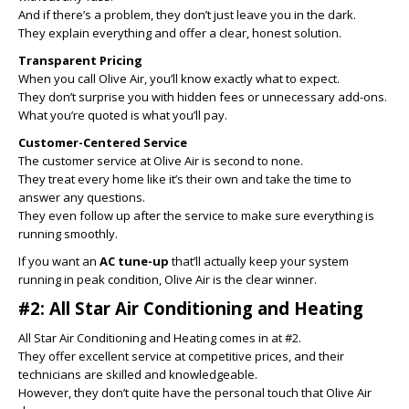
And if there’s a problem, they don’t just leave you in the dark.
They explain everything and offer a clear, honest solution.
Transparent Pricing
When you call Olive Air, you’ll know exactly what to expect.
They don’t surprise you with hidden fees or unnecessary add-ons.
What you’re quoted is what you’ll pay.
Customer-Centered Service
The customer service at Olive Air is second to none.
They treat every home like it’s their own and take the time to
answer any questions.
They even follow up after the service to make sure everything is
running smoothly.
If you want an
AC tune-up
that’ll actually keep your system
running in peak condition, Olive Air is the clear winner.
#2: All Star Air Conditioning and Heating
All Star Air Conditioning and Heating comes in at #2.
They offer excellent service at competitive prices, and their
technicians are skilled and knowledgeable.
However, they don’t quite have the personal touch that Olive Air