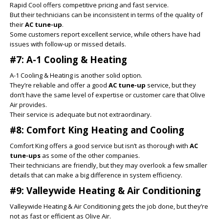
Rapid Cool offers competitive pricing and fast service.
But their technicians can be inconsistent in terms of the quality of
their
AC tune-up
.
Some customers report excellent service, while others have had
issues with follow-up or missed details.
#7: A-1 Cooling & Heating
A-1 Cooling & Heating is another solid option.
They’re reliable and offer a good
AC tune-up
service, but they
don’t have the same level of expertise or customer care that Olive
Air provides.
Their service is adequate but not extraordinary.
#8: Comfort King Heating and Cooling
Comfort King offers a good service but isn’t as thorough with
AC
tune-ups
as some of the other companies.
Their technicians are friendly, but they may overlook a few smaller
details that can make a big difference in system efficiency.
#9: Valleywide Heating & Air Conditioning
Valleywide Heating & Air Conditioning gets the job done, but they’re
not as fast or efficient as Olive Air.