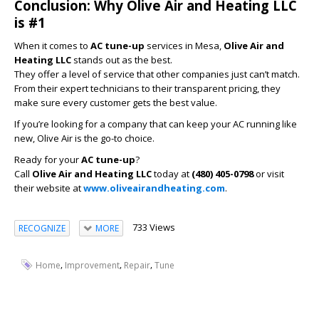
Conclusion: Why Olive Air and Heating LLC
is #1
When it comes to
AC tune-up
services in Mesa,
Olive Air and
Heating LLC
stands out as the best.
They offer a level of service that other companies just can’t match.
From their expert technicians to their transparent pricing, they
make sure every customer gets the best value.
If you’re looking for a company that can keep your AC running like
new, Olive Air is the go-to choice.
Ready for your
AC tune-up
?
Call
Olive Air and Heating LLC
today at
(480) 405-0798
or visit
their website at
www.oliveairandheating.com
.
733 Views
RECOGNIZE
MORE
,
,
,
Home
Improvement
Repair
Tune