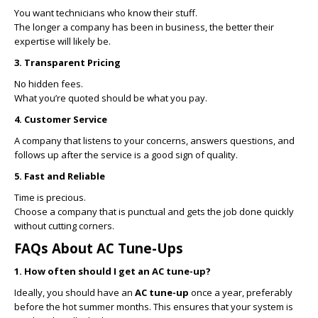
You want technicians who know their stuff.
The longer a company has been in business, the better their
expertise will likely be.
3. Transparent Pricing
No hidden fees.
What you’re quoted should be what you pay.
4. Customer Service
A company that listens to your concerns, answers questions, and
follows up after the service is a good sign of quality.
5. Fast and Reliable
Time is precious.
Choose a company that is punctual and gets the job done quickly
without cutting corners.
FAQs About AC Tune-Ups
1. How often should I get an AC tune-up?
Ideally, you should have an
AC tune-up
once a year, preferably
before the hot summer months. This ensures that your system is