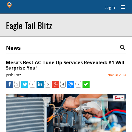
Log In
Eagle Tail Blitz
News
Mesa’s Best AC Tune Up Services Revealed: #1 Will
Surprise You!
Josh Paz
Nov 28 2024
5
7
5
4
7