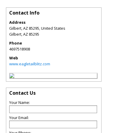
Contact Info
Address
Gilbert, AZ 85295, United States
Gilbert
,
AZ
85295
Phone
4697518908
Web
www.eagletailblitz.com
Contact Us
Your Name:
Your Email:
Your Phone: