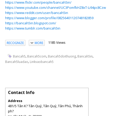
https://www.flickr.com/people/bancah5in/
https://www.youtube.com/channel/UC3PomfkHZ8xT-Li94pc8Czw
https://www.reddit.com/user/bancah5in
https://www.blogger.com/profile/08256401120748182859
https://bancah5in.blogspot.com/
https://www.tumblr.com/bancah5in
1185 Views
RECOGNIZE
MORE
,
,
,
,
Bancah5
Bancah5com
Bancah5doithuong
Bancah5in
,
Bancah5luadao
Linkvaobancah5
Contact Info
Address
481/5 Tân K? Tân Quý, Tân Quý, Tân Phú, Thành
ph?