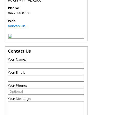
Ho Chi Minh
,
AL
72000
Phone
0927 383 0253
Web
bancah5.in
Contact Us
Your Name:
Your Email:
Your Phone:
Your Message: