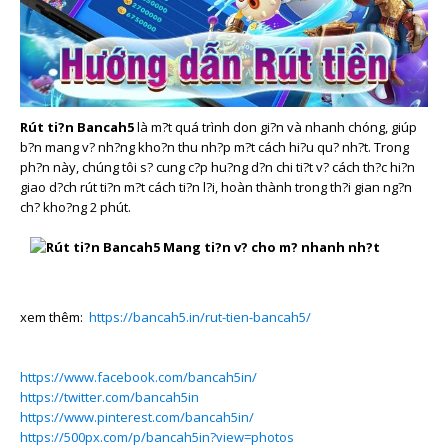
Rút ti?n Bancah5
là m?t quá trình don gi?n và nhanh chóng, giúp
b?n mang v? nh?ng kho?n thu nh?p m?t cách hi?u qu? nh?t. Trong
ph?n này, chúng tôi s? cung c?p hu?ng d?n chi ti?t v? cách th?c hi?n
giao d?ch rút ti?n m?t cách ti?n l?i, hoàn thành trong th?i gian ng?n
ch? kho?ng 2 phút.
xem thêm:
https://bancah5.in/rut-tien-bancah5/
https://www.facebook.com/bancah5in/
https://twitter.com/bancah5in
https://www.pinterest.com/bancah5in/
https://500px.com/p/bancah5in?view=photos