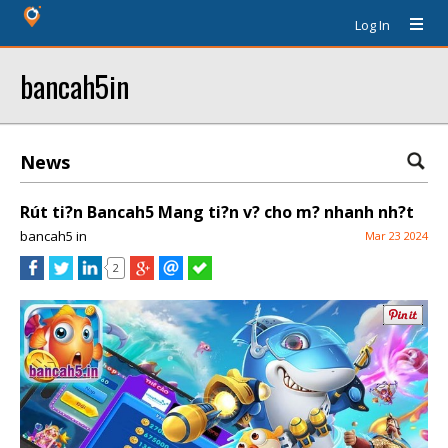
Log In
bancah5in
News
Rút ti?n Bancah5 Mang ti?n v? cho m? nhanh nh?t
bancah5 in
Mar 23 2024
2