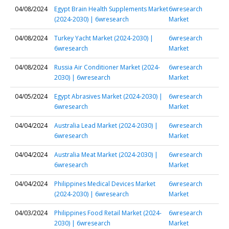
04/08/2024
Egypt Brain Health Supplements Market
6wresearch
(2024-2030) | 6wresearch
Market
04/08/2024
Turkey Yacht Market (2024-2030) |
6wresearch
6wresearch
Market
04/08/2024
Russia Air Conditioner Market (2024-
6wresearch
2030) | 6wresearch
Market
04/05/2024
Egypt Abrasives Market (2024-2030) |
6wresearch
6wresearch
Market
04/04/2024
Australia Lead Market (2024-2030) |
6wresearch
6wresearch
Market
04/04/2024
Australia Meat Market (2024-2030) |
6wresearch
6wresearch
Market
04/04/2024
Philippines Medical Devices Market
6wresearch
(2024-2030) | 6wresearch
Market
04/03/2024
Philippines Food Retail Market (2024-
6wresearch
2030) | 6wresearch
Market