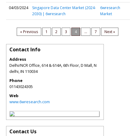
04/03/2024
Singapore Data Center Market (2024-
6wresearch
2030) | 6wresearch
Market
« Previous
1
2
3
4
...
7
Next »
Contact Info
Address
Delhi/NCR Office, 614 & 614A, 6th Floor, D Mall, N
delhi
,
IN
110034
Phone
01143024305
Web
www.6wresearch.com
Contact Us