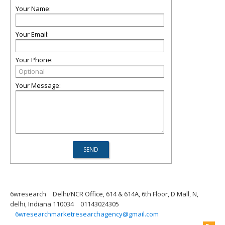
Your Name:
Your Email:
Your Phone:
Your Message:
6wresearch
Delhi/NCR Office, 614 & 614A, 6th Floor, D Mall, N,
delhi, Indiana 110034
01143024305
6wresearchmarketresearchagency@gmail.com