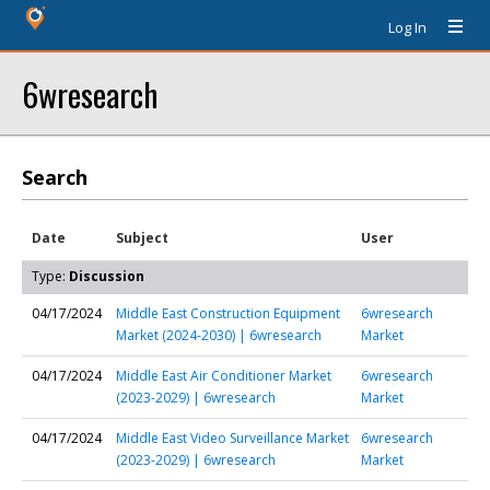
Log In
6wresearch
Search
Date
Subject
User
Type:
Discussion
04/17/2024
Middle East Construction Equipment
6wresearch
Market (2024-2030) | 6wresearch
Market
04/17/2024
Middle East Air Conditioner Market
6wresearch
(2023-2029) | 6wresearch
Market
04/17/2024
Middle East Video Surveillance Market
6wresearch
(2023-2029) | 6wresearch
Market