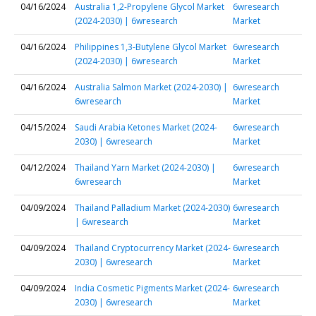
04/16/2024
Australia 1,2-Propylene Glycol Market
6wresearch
(2024-2030) | 6wresearch
Market
04/16/2024
Philippines 1,3-Butylene Glycol Market
6wresearch
(2024-2030) | 6wresearch
Market
04/16/2024
Australia Salmon Market (2024-2030) |
6wresearch
6wresearch
Market
04/15/2024
Saudi Arabia Ketones Market (2024-
6wresearch
2030) | 6wresearch
Market
04/12/2024
Thailand Yarn Market (2024-2030) |
6wresearch
6wresearch
Market
04/09/2024
Thailand Palladium Market (2024-2030)
6wresearch
| 6wresearch
Market
04/09/2024
Thailand Cryptocurrency Market (2024-
6wresearch
2030) | 6wresearch
Market
04/09/2024
India Cosmetic Pigments Market (2024-
6wresearch
2030) | 6wresearch
Market